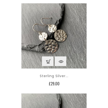
Sterling Silver...
Price
£29.00