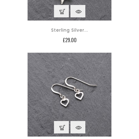
Sterling Silver...
Price
£29.00