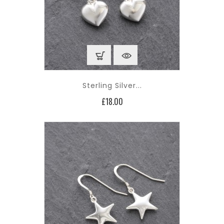
Sterling Silver...
Price
£18.00