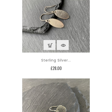
Sterling Silver...
Price
£28.00