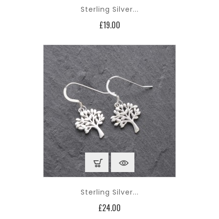
Sterling Silver...
Price
£19.00
Sterling Silver...
Price
£24.00