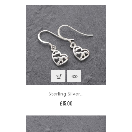
Sterling Silver...
Price
£15.00