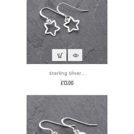
Sterling Silver...
Price
£13.00