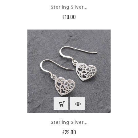
Sterling Silver...
Price
£10.00
Sterling Silver...
Price
£29.00