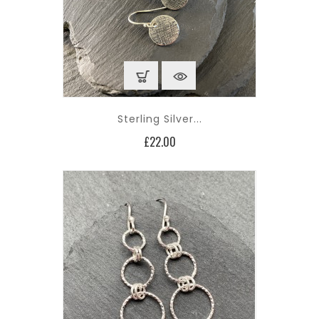
Sterling Silver...
Price
£22.00