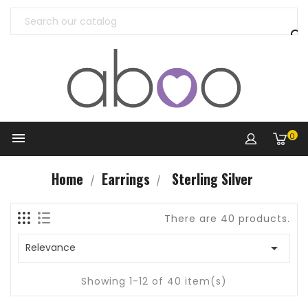


0
Home
Earrings
Sterling Silver
There are 40 products.

Relevance
Showing 1-12 of 40 item(s)