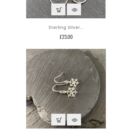
Sterling Silver...
Price
£23.00