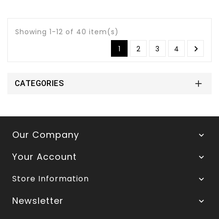
Showing 1-12 of 40 item(s)

1
2
3
4

CATEGORIES
Our Company

Your Account

Store Information

Newsletter
