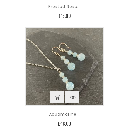
Frosted Rose...
Price
£15.00
Aquamarine...
Price
£46.00