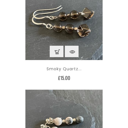
Smoky Quartz...
Price
£15.00