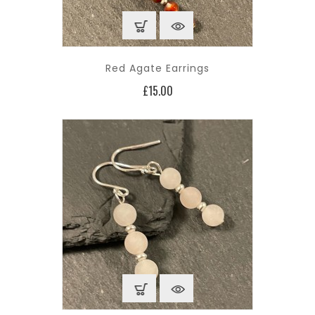
Red Agate Earrings
Price
£15.00