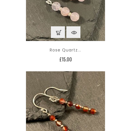
Rose Quartz...
Price
£15.00