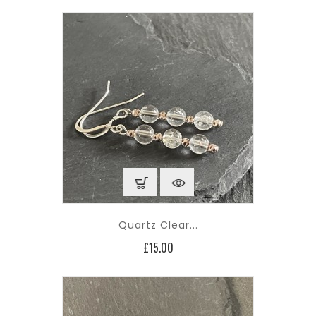
Quartz Clear...
Price
£15.00