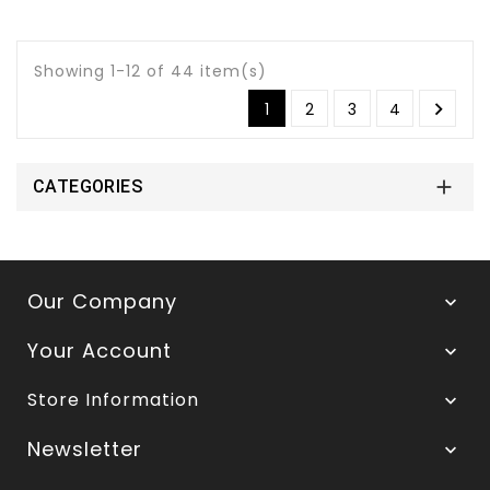
Showing 1-12 of 44 item(s)

1
2
3
4

CATEGORIES
Our Company

Your Account

Store Information

Newsletter
