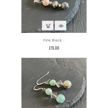
Pink Black...
Price
£15.00