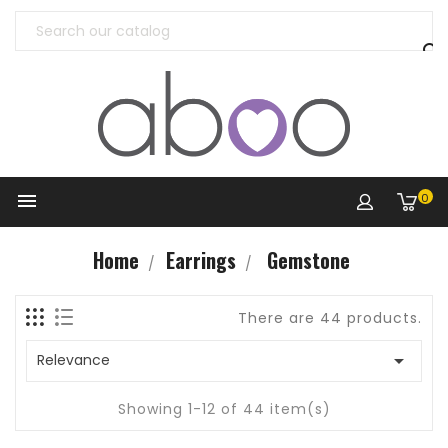


0
Home
Earrings
Gemstone
There are 44 products.

Relevance
Showing 1-12 of 44 item(s)