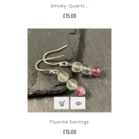
Smoky Quartz...
Price
£15.00
Fluorite Earrings
Price
£15.00