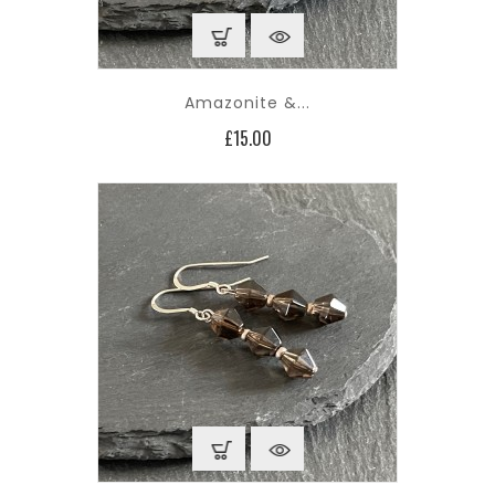
Amazonite &...
Price
£15.00