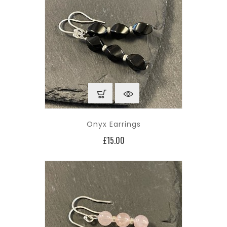
Onyx Earrings
Price
£15.00