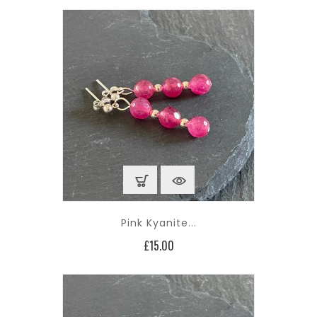
Pink Kyanite...
Price
£15.00