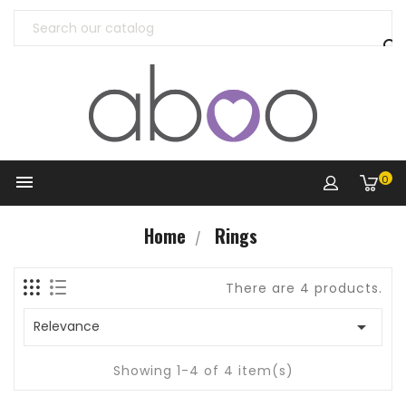


0
Home
Rings
There are 4 products.

Relevance
Showing 1-4 of 4 item(s)