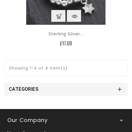
Sterling Silver...
Price
£17.00
Showing 1-4 of 4 item(s)

CATEGORIES
Our Company
