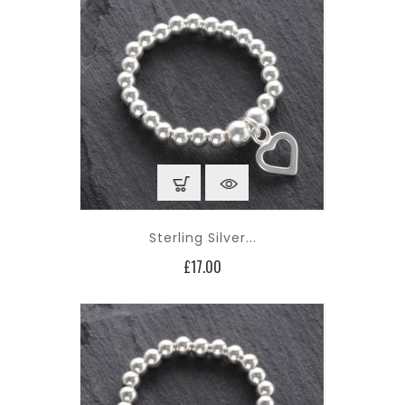
Sterling Silver...
Price
£17.00