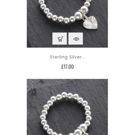
Sterling Silver...
Price
£17.00