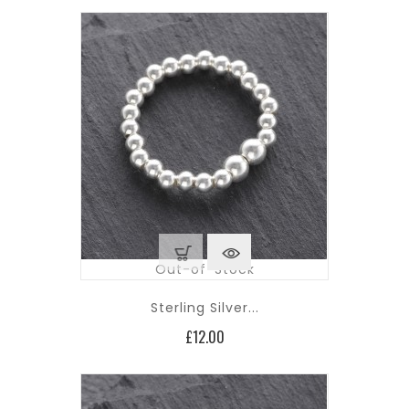
Out-of-Stock
Sterling Silver...
Price
£12.00