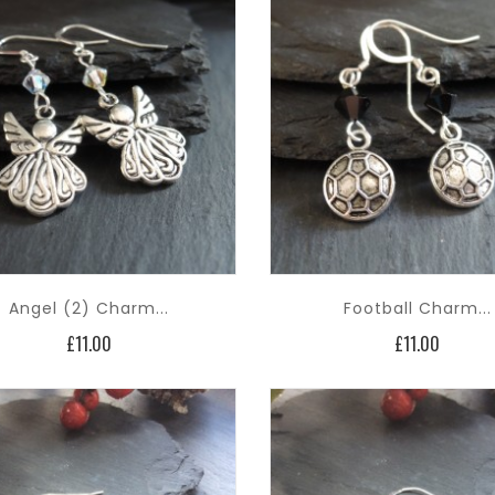
Angel (2) Charm...
Football Charm...
Price
Price
£11.00
£11.00