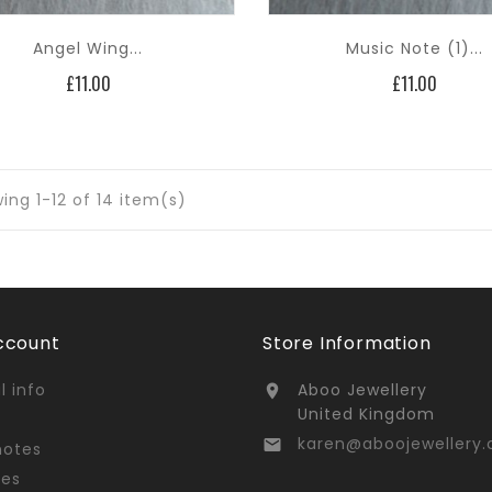
Angel Wing...
Music Note (1)...
Price
Price
£11.00
£11.00
ing 1-12 of 14 item(s)
ccount
Store Information
l info
Aboo Jewellery

United Kingdom
karen@aboojewellery.

notes
ses