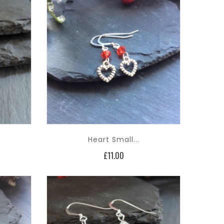
Heart Small...
Price
£11.00