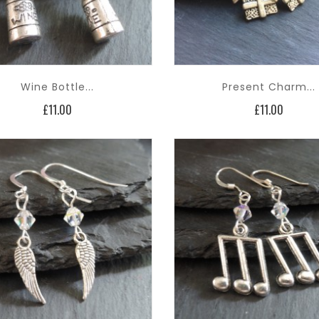
Wine Bottle...
Present Charm...
Price
Price
£11.00
£11.00