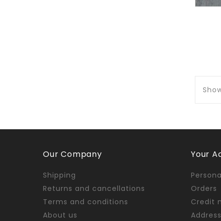
Show
Our Company
Your A
Shipping
Persona
Returns and cancellations
Orders
Terms and conditions
Credit 
About us
Addres