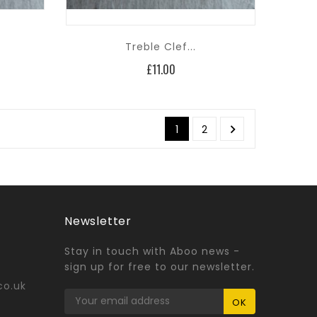
Treble Clef...
Price
£11.00

1
2
Newsletter
Stay in touch with Aboo news -
sign up for free to our newsletter.
co.uk