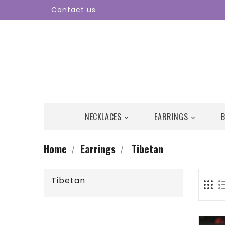
Contact us
NECKLACES
EARRINGS


Home
Earrings
Tibetan
Tibetan