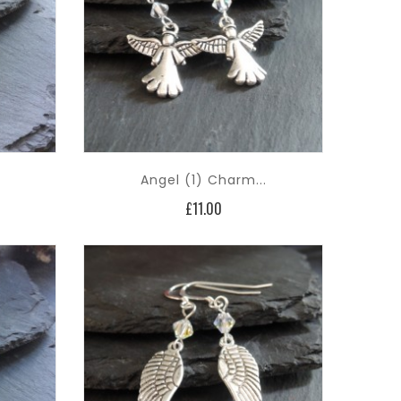
Angel (1) Charm...
Price
£11.00