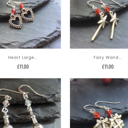
Heart Large...
Fairy Wand...
Price
Price
£11.00
£11.00