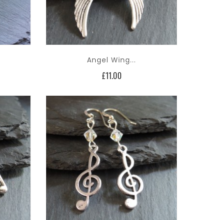
Angel Wing...
Price
£11.00