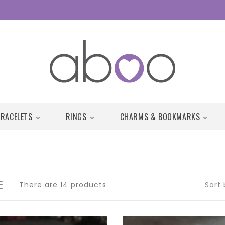
BRACELETS
RINGS
CHARMS & BOOKMARKS



There are 14 products.
Sort 