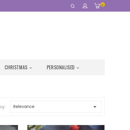
0
CHRISTMAS
PERSONALISED



Relevance
by: