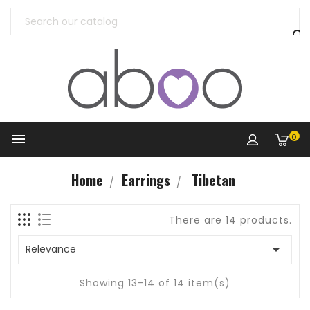


0
Home
Earrings
Tibetan
There are 14 products.

Relevance
Showing 13-14 of 14 item(s)