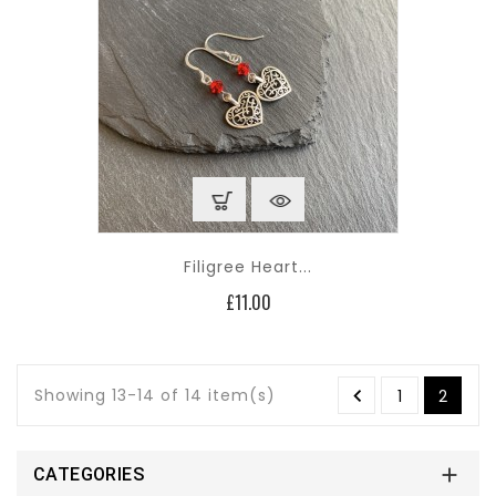
Filigree Heart...
Price
£11.00
Showing 13-14 of 14 item(s)

1
2

CATEGORIES