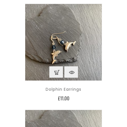
Dolphin Earrings
Price
£11.00