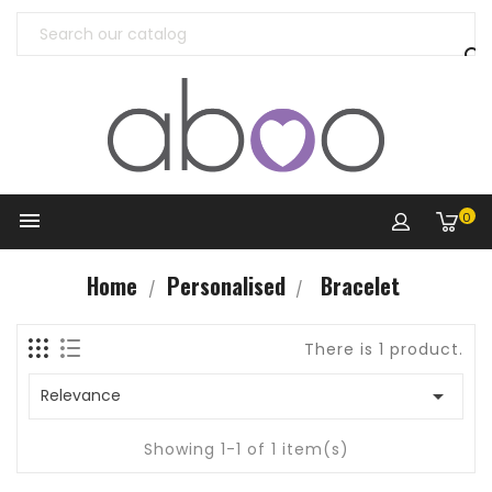


0
Home
Personalised
Bracelet
There is 1 product.

Relevance
Showing 1-1 of 1 item(s)