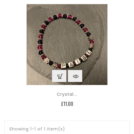
Crystal...
Price
£11.00
Showing 1-1 of 1 item(s)