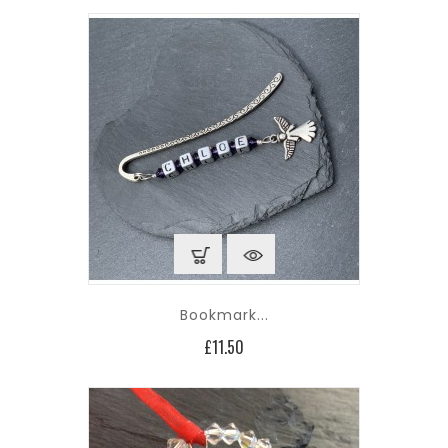
Bookmark...
Price
£11.50