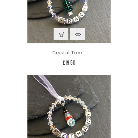
Crystal Tree...
Price
£19.50