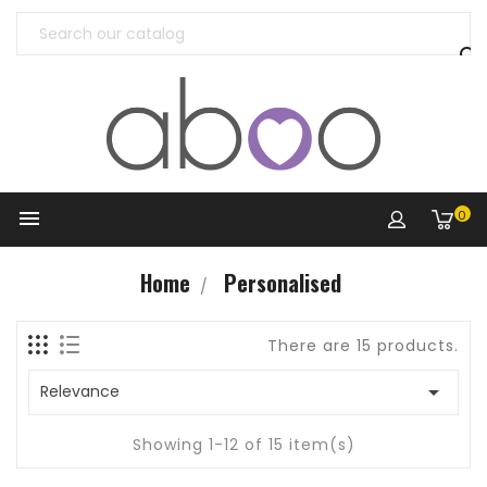


0
Home
Personalised
There are 15 products.

Relevance
Showing 1-12 of 15 item(s)