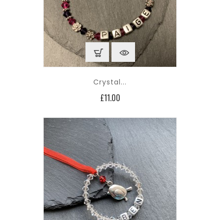
Crystal...
Price
£11.00