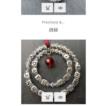
Preciosa &...
Price
£9.50