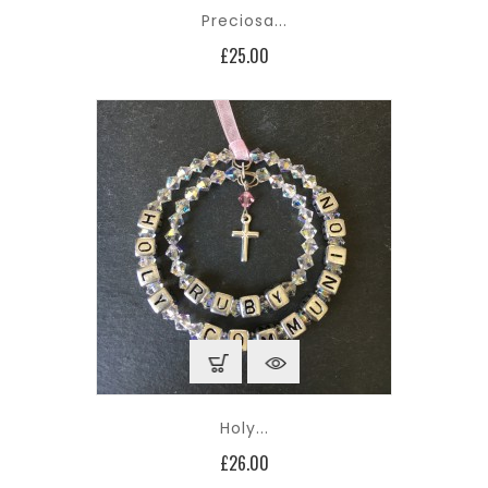
Preciosa...
Price
£25.00
Holy...
Price
£26.00