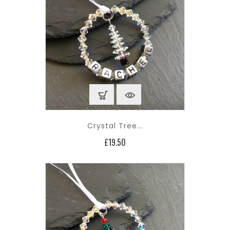
Crystal Tree...
Price
£19.50