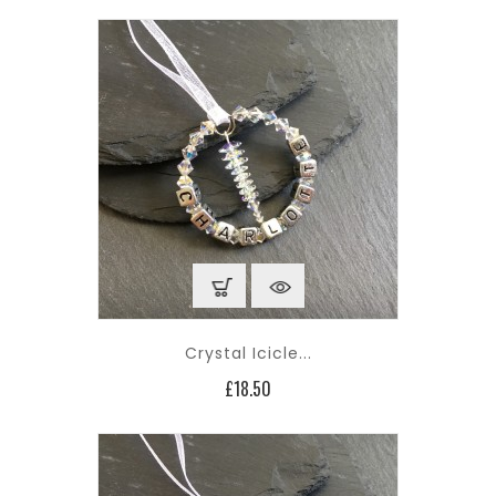
Crystal Icicle...
Price
£18.50