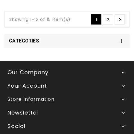
Showing 1-12 of 15 item(s)

1
2

CATEGORIES
Our Company

Your Account

Store Information

Newsletter

Social
