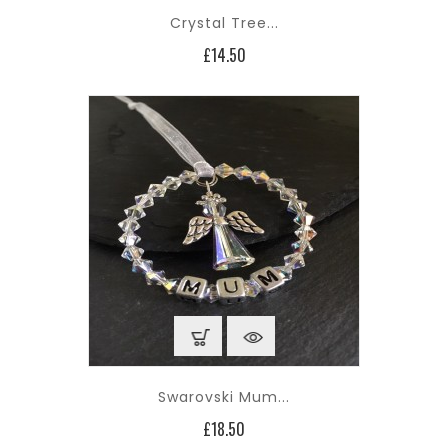
Crystal Tree...
Price
£14.50
Swarovski Mum...
Price
£18.50