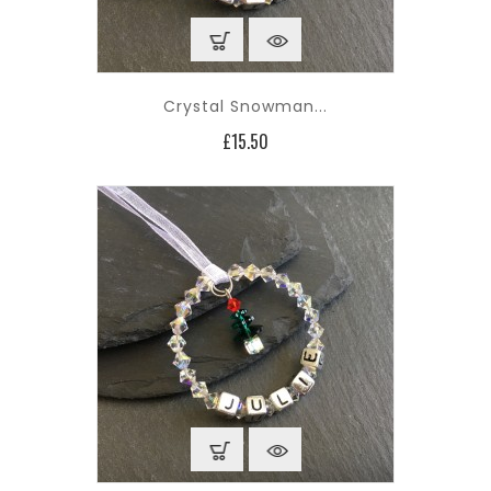
Crystal Snowman...
Price
£15.50