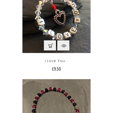
I Love You...
Price
£9.50