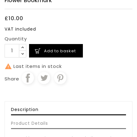
Flower Bookmark
£10.00
VAT included
Quantity
Add to basket

Last items in stock
Share
Description
Product Details