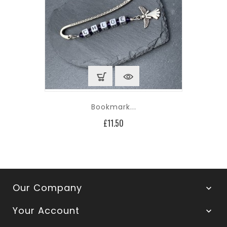
Bookmark...
Price
£11.50
Our Company

Your Account
