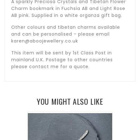
A sparkly Preciosa Crystals and Tibetan Flower
Charm bookmark in Fuchsia AB and Light Rose
AB pink. Supplied in a white organza gift bag.
Other colours and tibetan charms available
and can be personalised - please email
karen@aboojewellery.co.uk
This item will be sent by 1st Class Post in
mainland U.K. Postage to other countries
please contact me for a quote.
YOU MIGHT ALSO LIKE