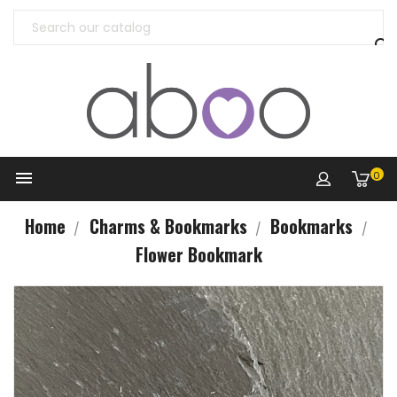


0
Home
Charms & Bookmarks
Bookmarks
Flower Bookmark