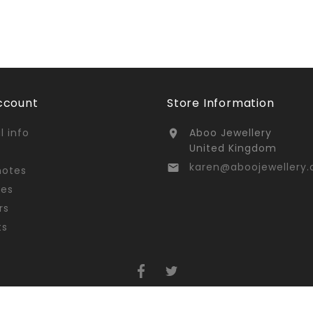
ccount
Store Information
l info
Aboo Jewellery

United Kingdom
karen@aboojewellery.

notes
ses
rs
ts