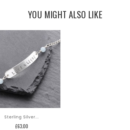
YOU MIGHT ALSO LIKE
Sterling Silver...
Price
£63.00