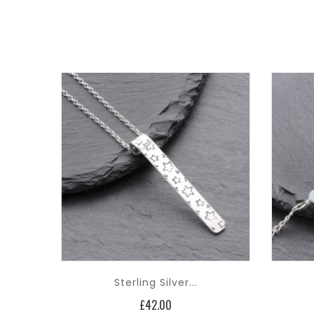
Sterling Silver...
Price
£42.00