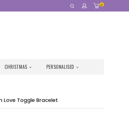
0
CHRISTMAS
PERSONALISED


ugh Love Toggle Bracelet