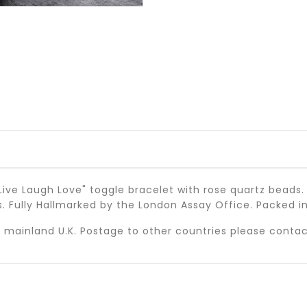
ive Laugh Love" toggle bracelet with rose quartz beads.
ms. Fully Hallmarked by the London Assay Office. Packed in
 in mainland U.K. Postage to other countries please conta