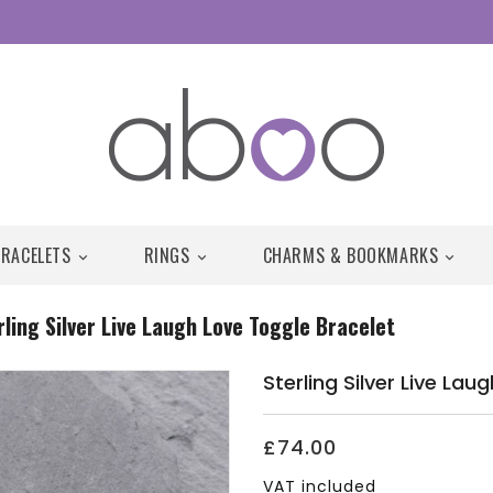
BRACELETS
RINGS
CHARMS & BOOKMARKS



rling Silver Live Laugh Love Toggle Bracelet
Sterling Silver Live La
£74.00
VAT included