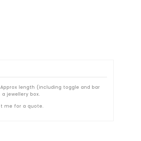
 Approx length (including toggle and bar
 a jewellery box.
ct me for a quote.