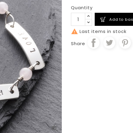
Quantity
Add to bas

Last items in stock
Share
