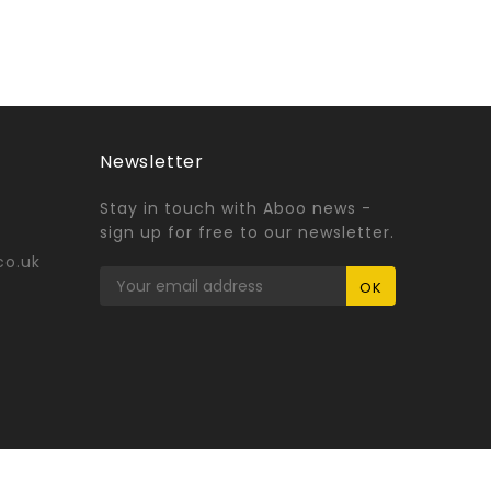
Newsletter
Stay in touch with Aboo news -
sign up for free to our newsletter.
co.uk