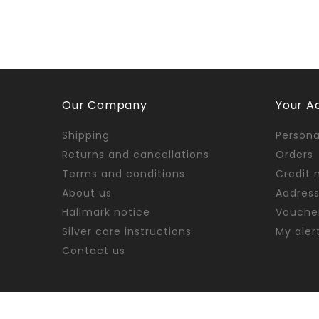
Our Company
Your A
Shipping
Persona
Returns and cancellations
Orders
Terms and conditions
Credit 
About us
Addres
Hallmark notice
Vouche
Silver care instructions
My aler
Contact us