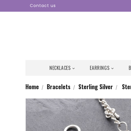
Contact us
NECKLACES
EARRINGS


Home
Bracelets
Sterling Silver
Ste