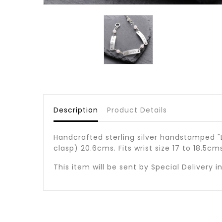
Description
Product Details
Handcrafted sterling silver handstamped "L
clasp) 20.6cms. Fits wrist size 17 to 18.5c
This item will be sent by Special Delivery