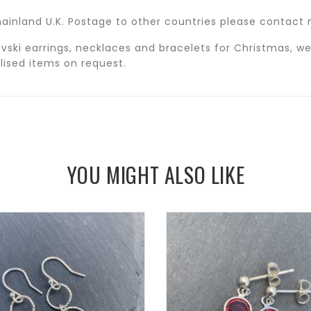
n mainland U.K. Postage to other countries please contac
ski earrings, necklaces and bracelets for Christmas, we
alised items on request.
YOU MIGHT ALSO LIKE