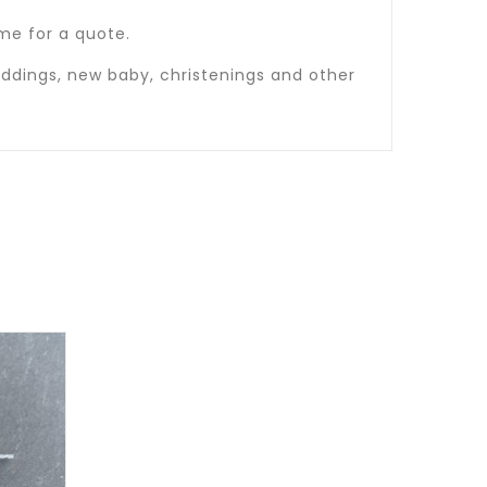
t me for a quote.
ddings, new baby, christenings and other