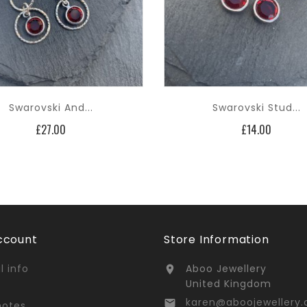
Swarovski And...
Swarovski Stud...
Price
Price
£27.00
£14.00
ccount
Store Information
l info
Aboo Jewellery

United Kingdom
karen@aboojewellery.

notes