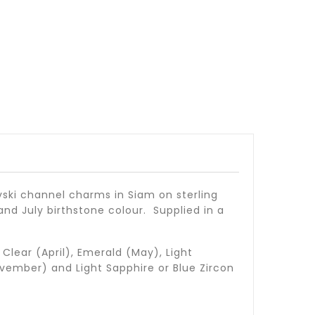
vski channel charms in Siam on sterling
and July birthstone colour. Supplied in a
Clear (April), Emerald (May), Light
vember) and Light Sapphire or Blue Zircon