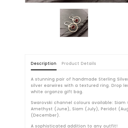
Description
Product Details
A stunning pair of handmade Sterling Silve
silver earwires with a textured ring. Drop 
white organza gift bag.
Swarovski channel colours available: Siam 
Amethyst (June), Siam (July), Peridot (Au
(December).
A sophisticated addition to any outfit!