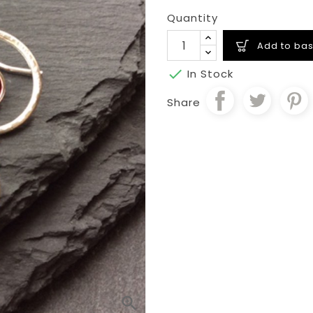
Quantity
Add to bas

In Stock
Share
