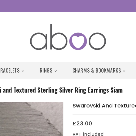
BRACELETS
RINGS
CHARMS & BOOKMARKS



 and Textured Sterling Silver Ring Earrings Siam
Swarovski And Textured 
£23.00
VAT included