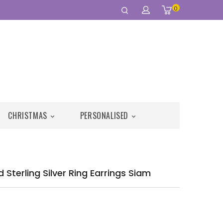
0
CHRISTMAS
PERSONALISED


Sterling Silver Ring Earrings Siam