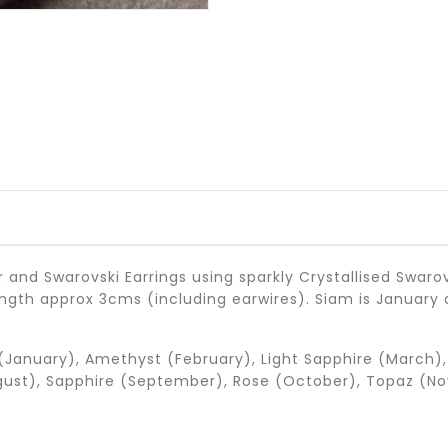
r and Swarovski Earrings using sparkly Crystallised Swaro
length approx 3cms (including earwires). Siam is January 
(January), Amethyst (February), Light Sapphire (March), 
gust), Sapphire (September), Rose (October), Topaz (No