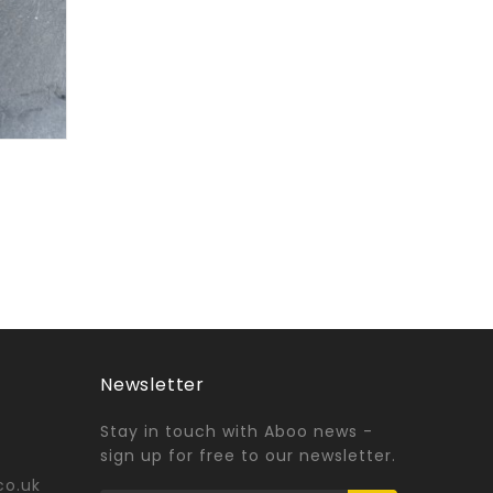
Newsletter
Stay in touch with Aboo news -
sign up for free to our newsletter.
co.uk