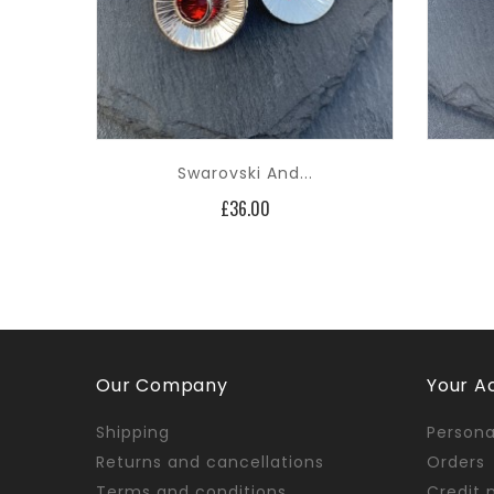
Swarovski And...
Price
£36.00
Our Company
Your A
Shipping
Persona
Returns and cancellations
Orders
Terms and conditions
Credit 