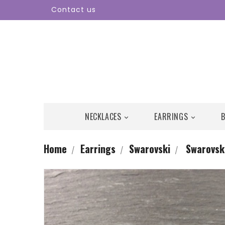
Contact us
NECKLACES
EARRINGS


Home
Earrings
Swarovski
Swarovski