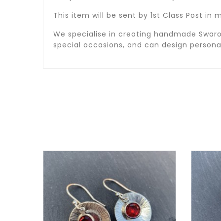
This item will be sent by 1st Class Post i
We specialise in creating handmade Swarov
special occasions, and can design person